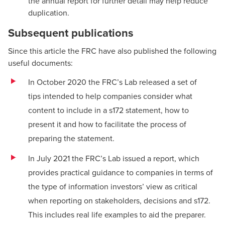
the annual report for further detail may help reduce
duplication.
Subsequent publications
Since this article the FRC have also published the following
useful documents:
In October 2020 the FRC’s Lab released
a set of
tips
intended to help companies consider what
content to include in a s172 statement, how to
present it and how to facilitate the process of
preparing the statement.
In July 2021 the FRC’s Lab issued a
report
, which
provides practical guidance to companies in terms of
the type of information investors’ view as critical
when reporting on stakeholders, decisions and s172.
This includes real life examples to aid the preparer.