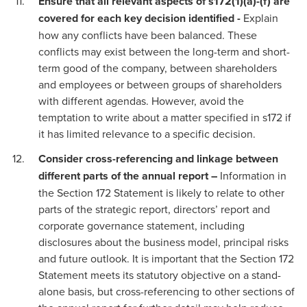
Ensure that all relevant aspects of s172(1)(a)-(f) are
covered for each key decision identified -
Explain
how any conflicts have been balanced. These
conflicts may exist between the long-term and short-
term good of the company, between shareholders
and employees or between groups of shareholders
with different agendas. However, avoid the
temptation to write about a matter specified in s172 if
it has limited relevance to a specific decision.
Consider cross-referencing and linkage between
different parts of the annual report –
Information in
the Section 172 Statement is likely to relate to other
parts of the strategic report, directors’ report and
corporate governance statement, including
disclosures about the business model, principal risks
and future outlook. It is important that the Section 172
Statement meets its statutory objective on a stand-
alone basis, but cross-referencing to other sections of