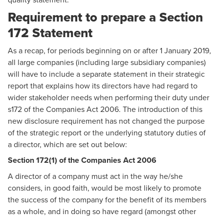
Requirement to prepare a Section
172 Statement
As a recap, for periods beginning on or after 1 January 2019,
all large companies (including large subsidiary companies)
will have to include a separate statement in their strategic
report that explains how its directors have had regard to
wider stakeholder needs when performing their duty under
s172 of the Companies Act 2006. The introduction of this
new disclosure requirement has not changed the purpose
of the strategic report or the underlying statutory duties of
a director, which are set out below:
Section 172(1) of the Companies Act 2006
A director of a company must act in the way he/she
considers, in good faith, would be most likely to promote
the success of the company for the benefit of its members
as a whole, and in doing so have regard (amongst other