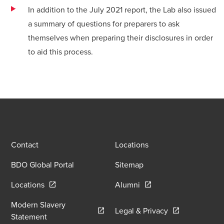
In addition to the July 2021 report, the Lab also issued
a
summary of questions
for preparers to ask
themselves when preparing their disclosures in order
to aid this process.
Contact
Locations
BDO Global Portal
Sitemap
Opens in a new window/tab
Opens in a new window
Locations
Alumni
Modern Slavery
Opens in a new
Legal & Privacy
Opens in a new window/tab
Statement