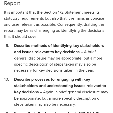
Report
It is important that the Section 172 Statement meets its
statutory requirements but also that it remains as concise
and user-relevant as possible. Consequently, drafting the
report may be as challenging as identifying the decisions
that it should cover.
Describe methods of identifying key stakeholders
and issues relevant to key decisions –
A brief
general disclosure may be appropriate, but a more
specific description of steps taken may also be
necessary for key decisions taken in the year.
Describe processes for engaging with key
stakeholders and understanding issues relevant to
key decisions –
Again, a brief general disclosure may
be appropriate, but a more specific description of
steps taken may also be necessary.