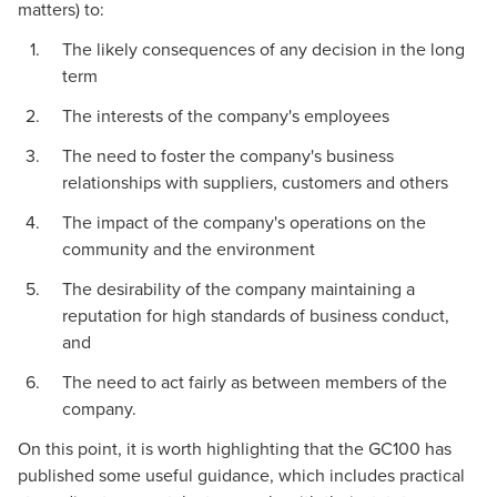
matters) to:
The likely consequences of any decision in the long
term
The interests of the company's employees
The need to foster the company's business
relationships with suppliers, customers and others
The impact of the company's operations on the
community and the environment
The desirability of the company maintaining a
reputation for high standards of business conduct,
and
The need to act fairly as between members of the
company.
On this point, it is worth highlighting that the GC100 has
published some useful guidance, which includes practical