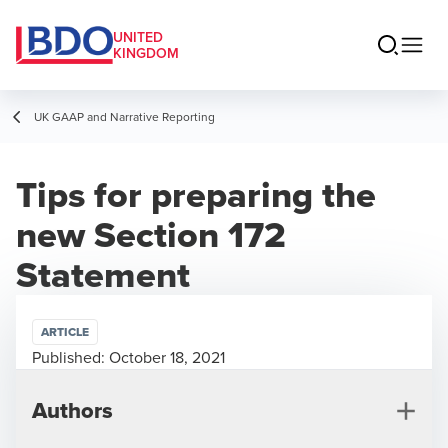
UNITED
KINGDOM
UK GAAP and Narrative Reporting
Tips for preparing the
new Section 172
Statement
ARTICLE
Published:
October 18, 2021
Authors