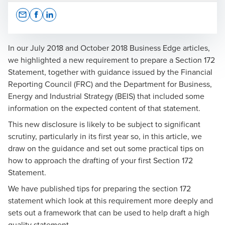
Opens In A New Window/tab
Opens In A New Window/tab
Opens In A New Window/tab
In our July 2018 and October 2018 Business Edge articles,
we highlighted a new requirement to prepare a Section 172
Statement, together with guidance issued by the Financial
Matthew White
Reporting Council (FRC) and the Department for Business,
Energy and Industrial Strategy (BEIS) that included some
Senior Partner
information on the expected content of that statement.
This new disclosure is likely to be subject to significant
scrutiny, particularly in its first year so, in this article, we
draw on the guidance and set out some practical tips on
how to approach the drafting of your first Section 172
Statement.
We have published
tips for preparing the section 172
statement
which look at this requirement more deeply and
sets out a framework that can be used to help draft a high
quality statement.