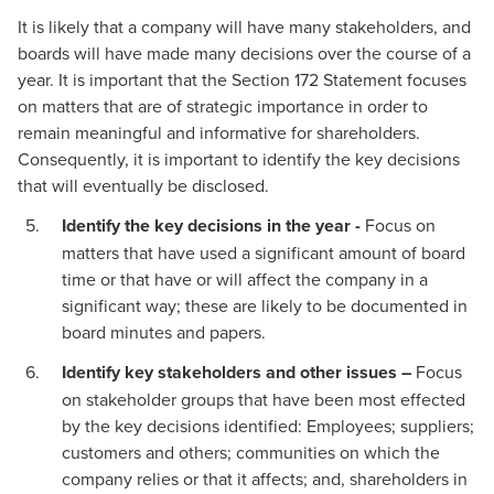
It is likely that a company will have many stakeholders, and
boards will have made many decisions over the course of a
year. It is important that the Section 172 Statement focuses
on matters that are of strategic importance in order to
remain meaningful and informative for shareholders.
Consequently, it is important to identify the key decisions
that will eventually be disclosed.
Identify the key decisions in the year -
Focus on
matters that have used a significant amount of board
time or that have or will affect the company in a
significant way; these are likely to be documented in
board minutes and papers.
Identify key stakeholders and other issues –
Focus
on stakeholder groups that have been most effected
by the key decisions identified: Employees; suppliers;
customers and others; communities on which the
company relies or that it affects; and, shareholders in