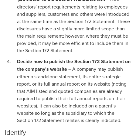
directors’ report requirements relating to employees
and suppliers, customers and others were introduced
at the same time as the Section 172 Statement. These
disclosures have a slightly more limited scope than
the main requirement; however, where they must be
provided, it may be more efficient to include them in
the Section 172 Statement.
Decide how to publish the Section 172 Statement on
the company’s website
– A company may publish
either a standalone statement, its entire strategic
report, or its full annual report on its website (noting
that AIM listed and quoted companies are already
required to publish their full annual reports on their
websites). It can also be included on a parent’s
website so long as the subsidiary to which the
Section 172 Statement relates is clearly indicated.
Identify