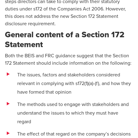
steps directors can take to comply with their statutory
duties under s172 of the Companies Act 2006. However,
this does not address the new Section 172 Statement
disclosure requirement.
General content of a Section 172
Statement
Both the BEIS and FRC guidance suggest that the Section
172 Statement should include information on the following:
The issues, factors and stakeholders considered
relevant in complying with s172(1)(a)-(f), and how they
have formed that opinion
The methods used to engage with stakeholders and
understand the issues to which they must have
regard
The effect of that regard on the company’s decisions