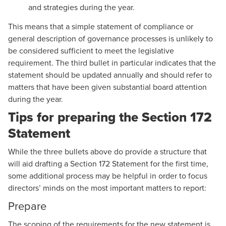
and strategies during the year.
This means that a simple statement of compliance or
general description of governance processes is unlikely to
be considered sufficient to meet the legislative
requirement. The third bullet in particular indicates that the
statement should be updated annually and should refer to
matters that have been given substantial board attention
during the year.
Tips for preparing the Section 172
Statement
While the three bullets above do provide a structure that
will aid drafting a Section 172 Statement for the first time,
some additional process may be helpful in order to focus
directors’ minds on the most important matters to report:
Prepare
The scoping of the requirements for the new statement is