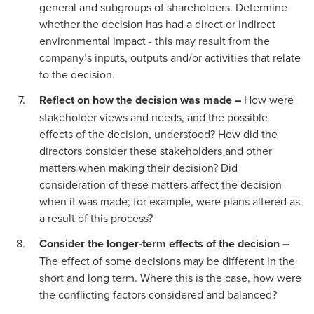
general and subgroups of shareholders. Determine
whether the decision has had a direct or indirect
environmental impact - this may result from the
company’s inputs, outputs and/or activities that relate
to the decision.
Reflect on how the decision was made –
How were
stakeholder views and needs, and the possible
effects of the decision, understood? How did the
directors consider these stakeholders and other
matters when making their decision? Did
consideration of these matters affect the decision
when it was made; for example, were plans altered as
a result of this process?
Consider the longer-term effects of the decision –
The effect of some decisions may be different in the
short and long term. Where this is the case, how were
the conflicting factors considered and balanced?