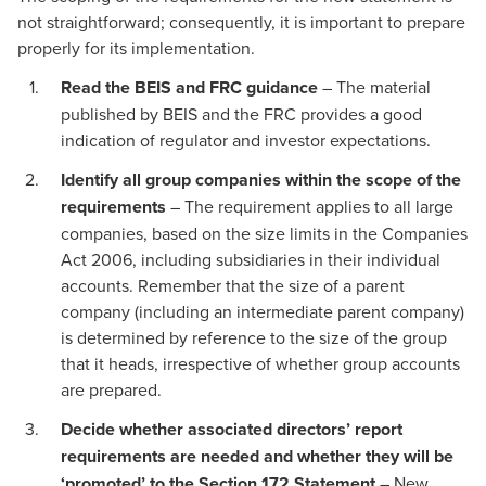
not straightforward; consequently, it is important to prepare
properly for its implementation.
Read the BEIS and FRC guidance
– The material
published by BEIS and the FRC provides a good
indication of regulator and investor expectations.
Identify all group companies within the scope of the
requirements
– The requirement applies to all large
companies, based on the size limits in the Companies
Act 2006, including subsidiaries in their individual
accounts. Remember that the size of a parent
company (including an intermediate parent company)
is determined by reference to the size of the group
that it heads, irrespective of whether group accounts
are prepared.
Decide whether associated directors’ report
requirements are needed and whether they will be
‘promoted’ to the Section 172 Statement
– New