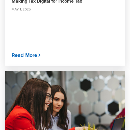
Making Tax Digital for Income Tax
MAY 1, 2025
Read More