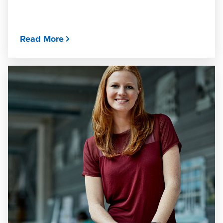
Read More