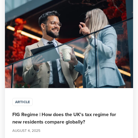
ARTICLE
FIG Regime | How does the UK's tax regime for
new residents compare globally?
AUGUST 4, 2025