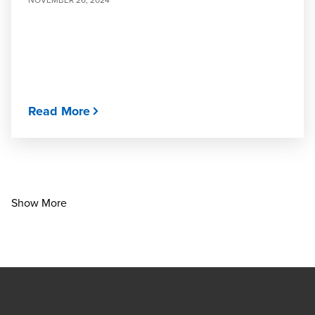
Read More
Show More