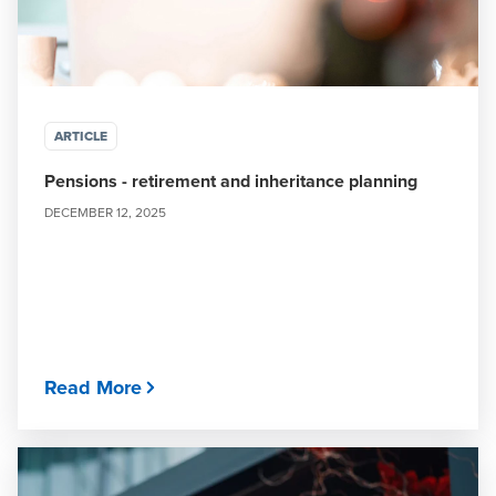
ARTICLE
Pensions - retirement and inheritance planning
DECEMBER 12, 2025
Read More