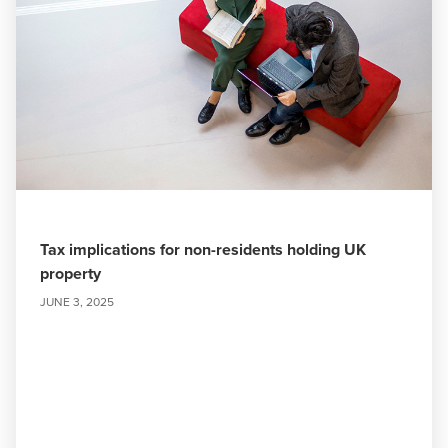
Tax implications for non-residents holding UK
property
JUNE 3, 2025