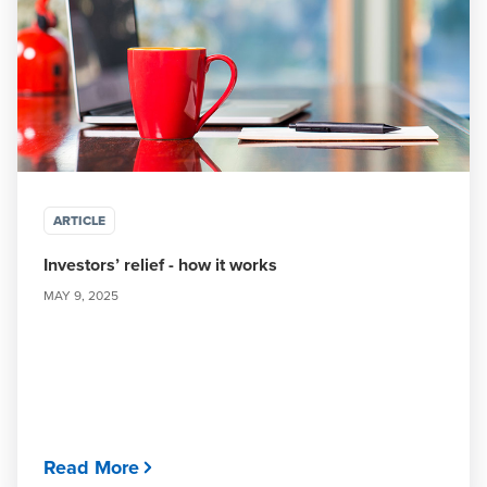
ARTICLE
Investors’ relief - how it works
MAY 9, 2025
Read More