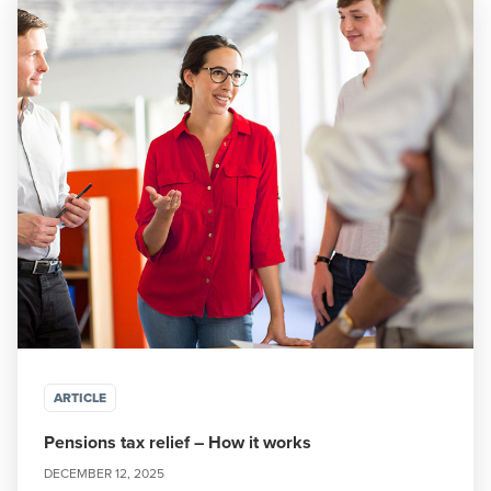
ARTICLE
Pensions tax relief – How it works
DECEMBER 12, 2025