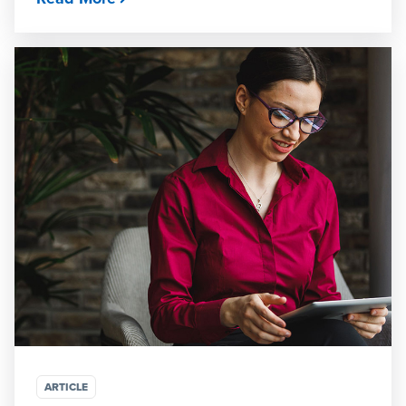
ARTICLE