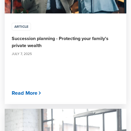
ARTICLE
Succession planning - Protecting your family's
private wealth
JULY 7, 2025
Read More