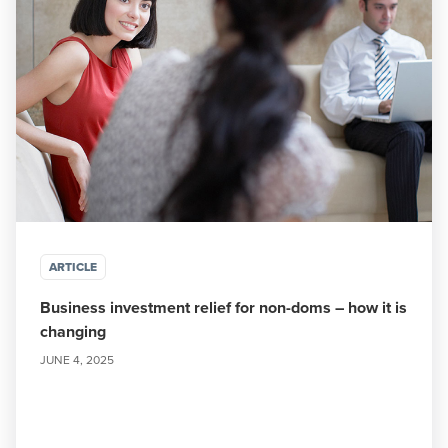
ARTICLE
Business investment relief for non-doms – how it is
changing
JUNE 4, 2025