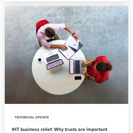
TECHNICAL UPDATE
IHT business relief: Why trusts are important