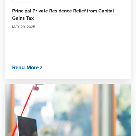
Principal Private Residence Relief from Capital
Gains Tax
MAY 29, 2025
Read More