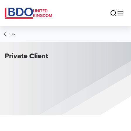
UNITED
KINGDOM
Tax
Private Client