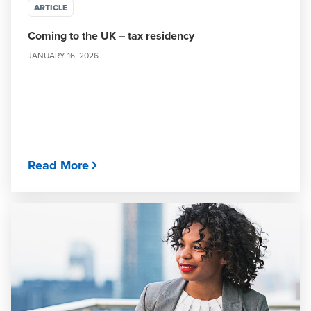
ARTICLE
Coming to the UK – tax residency
JANUARY 16, 2026
Read More