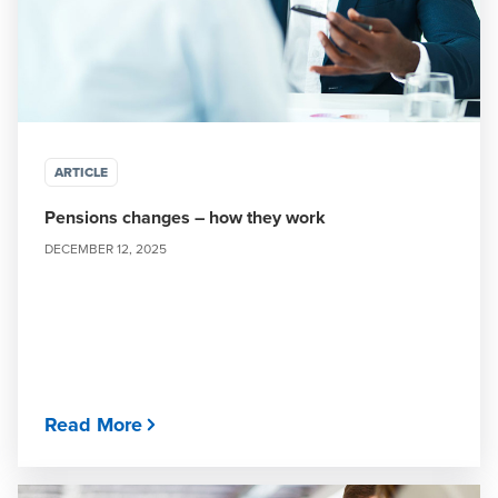
ARTICLE
Pensions changes – how they work
DECEMBER 12, 2025
Read More