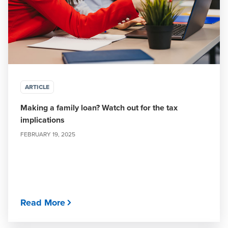
ARTICLE
Making a family loan? Watch out for the tax
implications
FEBRUARY 19, 2025
Read More