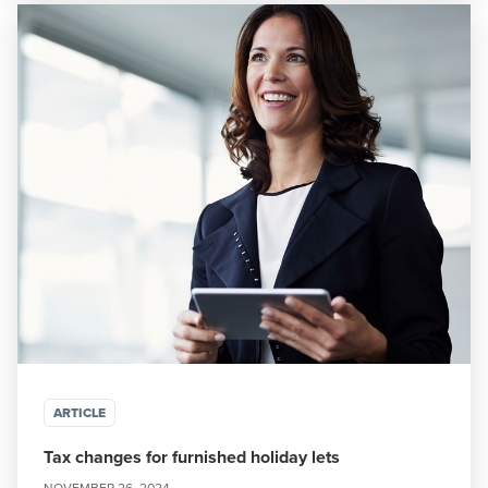
ARTICLE
Tax changes for furnished holiday lets
NOVEMBER 26, 2024