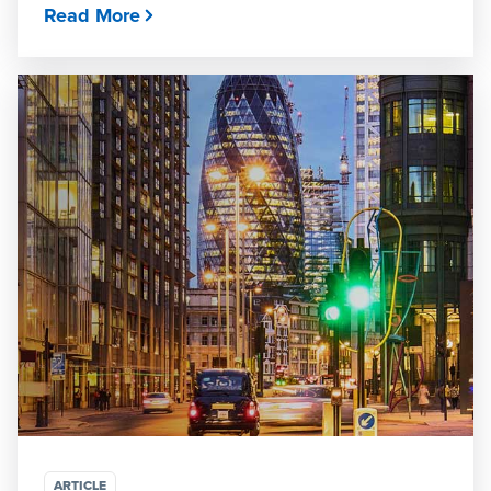
Read More
ARTICLE