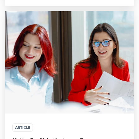
ARTICLE