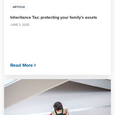
ARTICLE
Inheritance Tax: protecting your family’s assets
JUNE 3, 2025
Read More