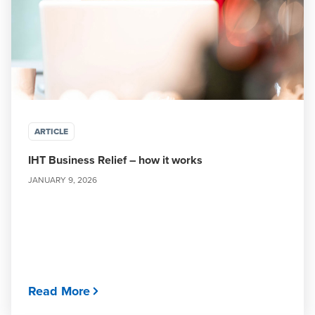
ARTICLE
IHT Business Relief – how it works
JANUARY 9, 2026
Read More