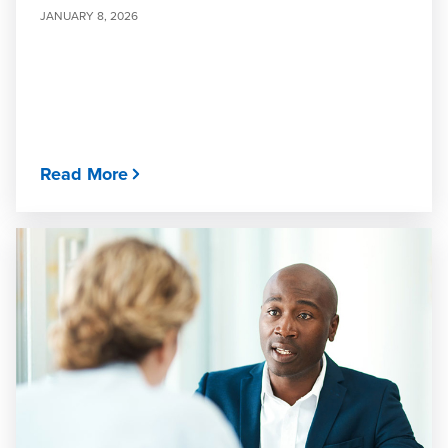
JANUARY 8, 2026
Read More