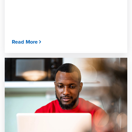
Read More