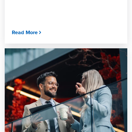
Read More