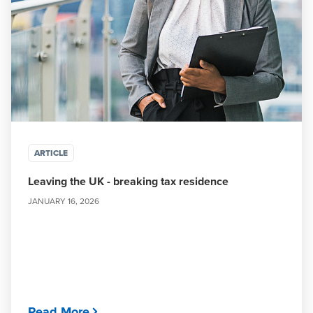
ARTICLE
Leaving the UK - breaking tax residence
JANUARY 16, 2026
Read More