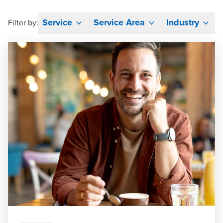
Service
Service Area
Industry
Filter by: