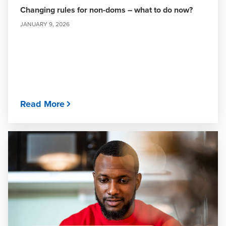
Changing rules for non-doms – what to do now?
JANUARY 9, 2026
Read More