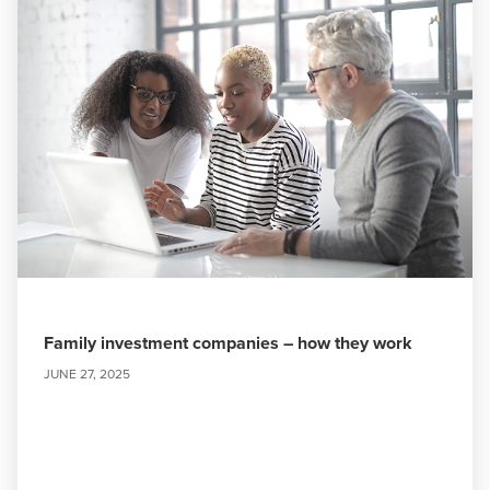
Family investment companies – how they work
JUNE 27, 2025