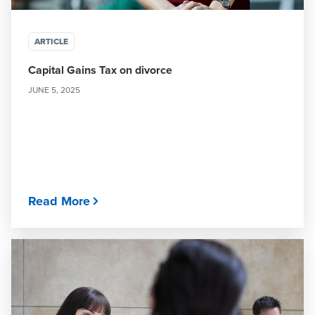
ARTICLE
Capital Gains Tax on divorce
JUNE 5, 2025
Read More