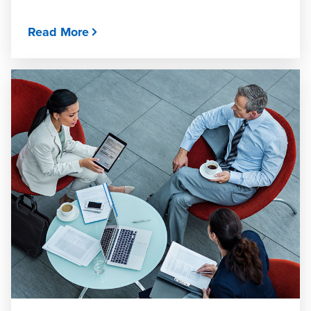
Read More