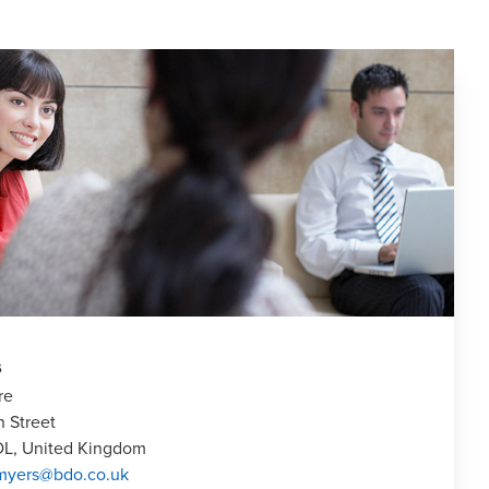
s
re
n Street
DL, United Kingdom
.myers@bdo.co.uk