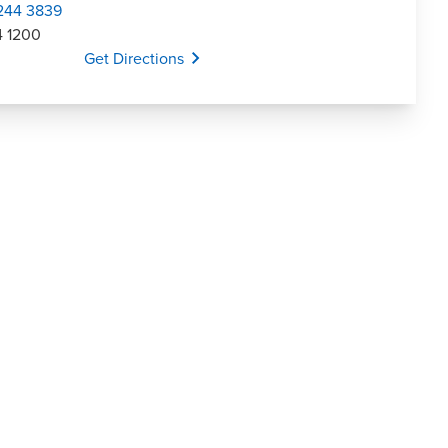
 244 3839
4 1200
Opens In A New Window/tab
Get Directions