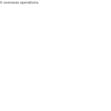
ith overseas operations.