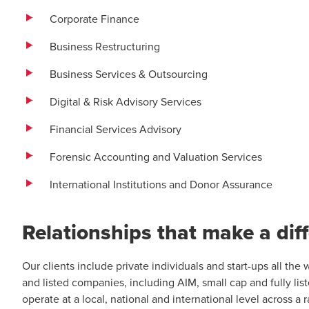
Corporate Finance
Business Restructuring
Business Services & Outsourcing
Digital & Risk Advisory Services
Financial Services Advisory
Forensic Accounting and Valuation Services
International Institutions and Donor Assurance
Relationships that make a dif
Our clients include private individuals and start-ups all th
and listed companies, including AIM, small cap and fully list
operate at a local, national and international level across a