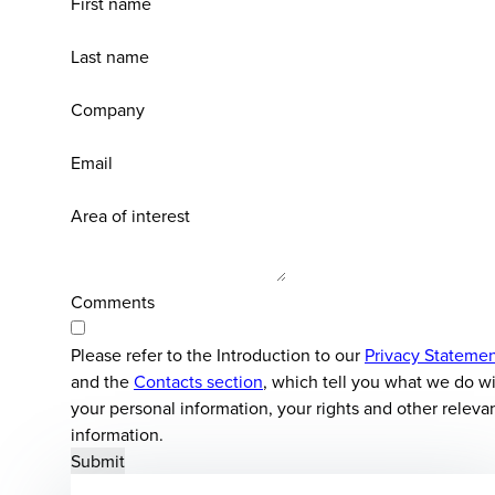
First name
Last name
Company
Email
Area of interest
Comments
Please refer to the Introduction to our
Privacy Stateme
and the
Contacts section
, which tell you what we do w
your personal information, your rights and other releva
information.