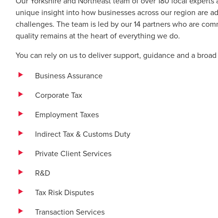
Our Yorkshire and Northeast team of over 180 local experts 
unique insight into how businesses across our region are 
challenges. The team is led by our 14 partners who are comm
quality remains at the heart of everything we do.
You can rely on us to deliver support, guidance and a broad 
Business Assurance
Corporate Tax
Employment Taxes
Indirect Tax & Customs Duty
Private Client Services
R&D
Tax Risk Disputes
Transaction Services