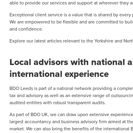
able to provide our services and support at wherever they 
Exceptional client service is a value that is shared by every
We are empowered to be flexible and are committed to build
and confidence.
Explore our latest articles relevant to the Yorkshire and No
Local advisors with national 
international experience
BDO Leeds is part of a national network providing a complet
tax and advisory as well as an extensive range of outsourci
audited entities with robust transparent audits.
As part of BDO UK, we can draw upon extensive experience 
largest accountancy and business advisory firm aimed at th
market. We can also bring the benefits of the international