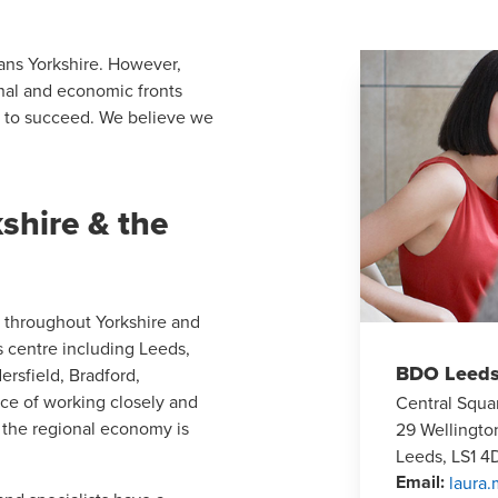
pans Yorkshire. However,
ional and economic fronts
t to succeed. We believe we
shire & the
s throughout Yorkshire and
s centre including Leeds,
BDO Leed
ersfield, Bradford,
ce of working closely and
Central Squa
 the regional economy is
29 Wellingto
Leeds, LS1 4
Email
:
laura