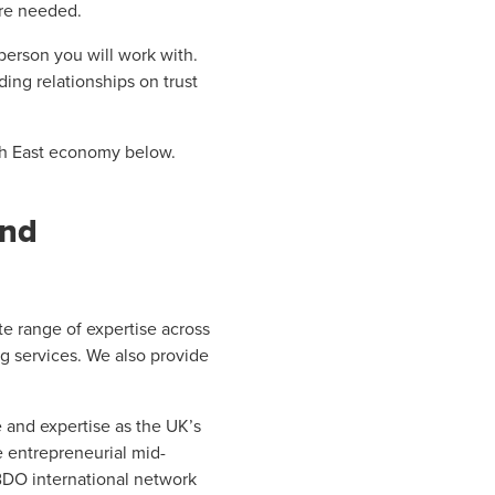
are needed.
 person you will work with.
ing relationships on trust
rth East economy below.
and
e range of expertise across
ng services. We also provide
and expertise as the UK’s
e entrepreneurial mid-
 BDO international network