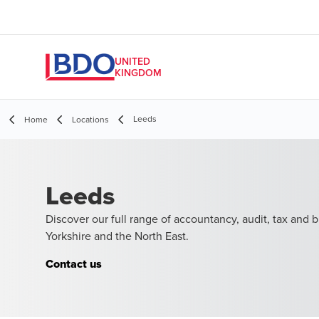
UNITED
KINGDOM
Leeds
Home
Locations
Leeds
Discover our full range of accountancy, audit, tax and b
Yorkshire and the North East.
Contact us