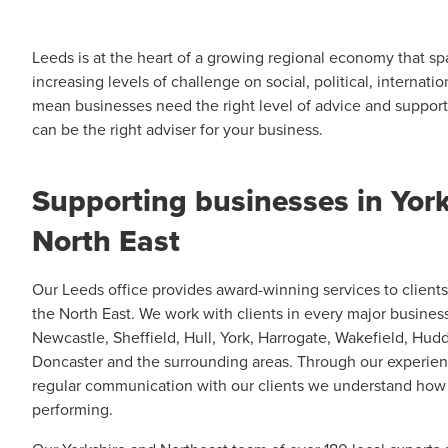
Leeds is at the heart of a growing regional economy that s
increasing levels of challenge on social, political, internat
mean businesses need the right level of advice and suppor
can be the right adviser for your business.
Supporting businesses in York
North East
Our Leeds office provides award-winning services to client
the North East. We work with clients in every major busines
Newcastle, Sheffield, Hull, York, Harrogate, Wakefield, Hudd
Doncaster and the surrounding areas. Through our experien
regular communication with our clients we understand how
performing.