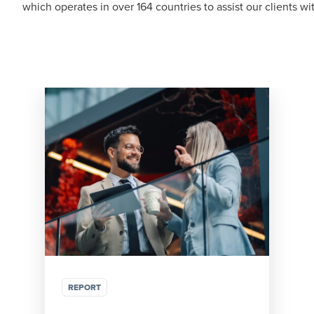
which operates in over 164 countries to assist our clients w
REPORT