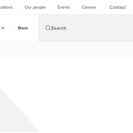
Contact
cations
Our people
Events
Careers
Store