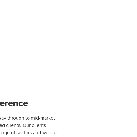
ference
e way through to mid-market
ed clients. Our clients
 range of sectors and we are