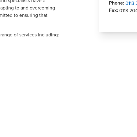
and specialists have a
Phone
:
0113
adapting to and overcoming
Fax
:
0113 20
itted to ensuring that
range of services including: