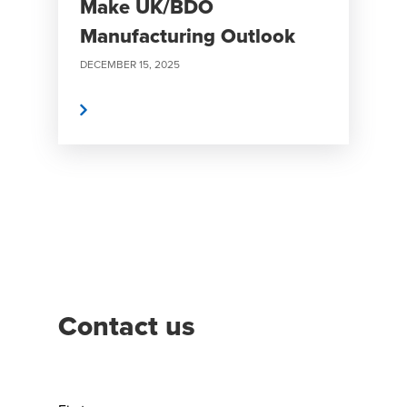
Make UK/BDO
Manufacturing Outlook
DECEMBER 15, 2025
Read More
Contact us