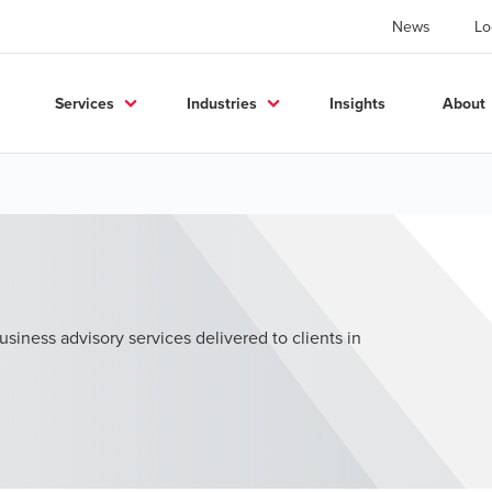
News
Lo
Services
Industries
Insights
About
usiness advisory services delivered to clients in