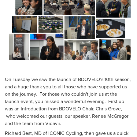
On Tuesday we saw the launch of BDOVELO’s 10th season,
and a huge thank you to all those who have supported us
on the journey. For those who couldn't join us at the
launch event, you missed a wonderful evening. First up
was an introduction from BDOVELO Chair, Chris Grove,
who welcomed our guests, our speaker,
Renee McGregor
and the team from
Vidavii
.
Richard Best, MD of ICONIC Cycling, then gave us a quick