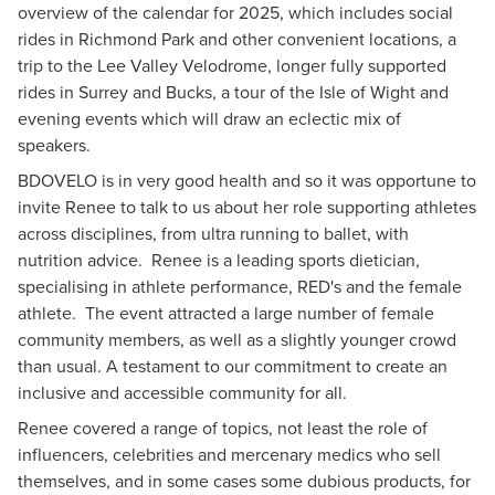
overview of the calendar for 2025, which includes social
rides in Richmond Park and other convenient locations, a
trip to the Lee Valley Velodrome, longer fully supported
rides in Surrey and Bucks, a tour of the Isle of Wight and
evening events which will draw an eclectic mix of
speakers.
BDOVELO is in very good health and so it was opportune to
invite Renee to talk to us about her role supporting athletes
across disciplines, from ultra running to ballet, with
nutrition advice. Renee is a leading sports dietician,
specialising in athlete performance, RED's and the female
athlete. The event attracted a large number of female
community members, as well as a slightly younger crowd
than usual. A testament to our commitment to create an
inclusive and accessible community for all.
Renee covered a range of topics, not least the role of
influencers, celebrities and mercenary medics who sell
themselves, and in some cases some dubious products, for