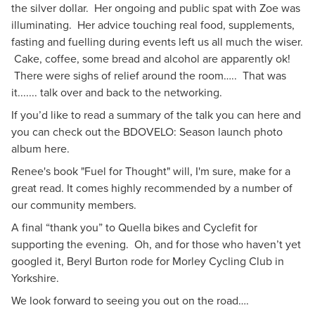
the silver dollar. Her ongoing and public spat with Zoe was
illuminating. Her advice touching real food, supplements,
fasting and fuelling during events left us all much the wiser.
Cake, coffee, some bread and alcohol are apparently ok!
There were sighs of relief around the room….. That was
it....... talk over and back to the networking.
If you’d like to read a summary of the talk
you can here
and
you can check out the BDOVELO: Season launch
photo
album here
.
Renee's book "Fuel for Thought" will, I'm sure, make for a
great read. It comes highly recommended by a number of
our community members.
A final “thank you” to Quella bikes and Cyclefit for
supporting the evening. Oh, and for those who haven’t yet
googled it, Beryl Burton rode for Morley Cycling Club in
Yorkshire.
We look forward to seeing you out on the road….