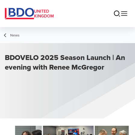
UNITED
KINGDOM
News
BDOVELO 2025 Season Launch | An
evening with Renee McGregor