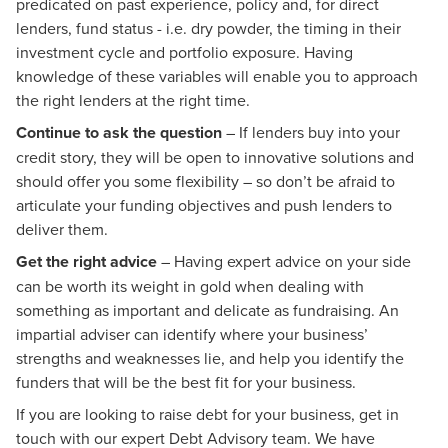
predicated on past experience, policy and, for direct
lenders, fund status - i.e. dry powder, the timing in their
investment cycle and portfolio exposure. Having
knowledge of these variables will enable you to approach
the right lenders at the right time.
Continue to ask the question
– If lenders buy into your
credit story, they will be open to innovative solutions and
should offer you some flexibility – so don’t be afraid to
articulate your funding objectives and push lenders to
deliver them.
Get the right advice
– Having expert advice on your side
can be worth its weight in gold when dealing with
something as important and delicate as fundraising. An
impartial adviser can identify where your business’
strengths and weaknesses lie, and help you identify the
funders that will be the best fit for your business.
If you are looking to raise debt for your business, get in
touch with our expert Debt Advisory team. We have