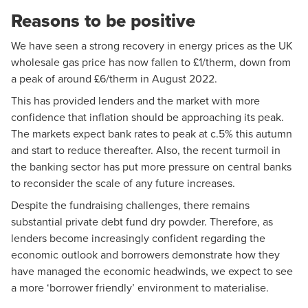
Reasons to be positive
We have seen a strong recovery in energy prices as the UK
wholesale gas price has now fallen to £1/therm, down from
a peak of around £6/therm in August 2022.
This has provided lenders and the market with more
confidence that inflation should be approaching its peak.
The markets expect bank rates to peak at c.5% this autumn
and start to reduce thereafter. Also, the recent turmoil in
the banking sector has put more pressure on central banks
to reconsider the scale of any future increases.
Despite the fundraising challenges, there remains
substantial private debt fund dry powder. Therefore, as
lenders become increasingly confident regarding the
economic outlook and borrowers demonstrate how they
have managed the economic headwinds, we expect to see
a more ‘borrower friendly’ environment to materialise.