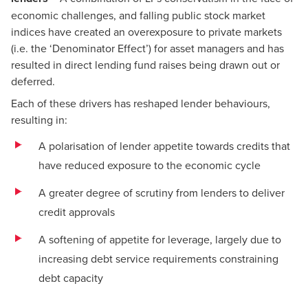
economic challenges, and falling public stock market
indices have created an overexposure to private markets
(i.e. the ‘Denominator Effect’) for asset managers and has
resulted in direct lending fund raises being drawn out or
deferred.
Each of these drivers has reshaped lender behaviours,
resulting in:
A polarisation of lender appetite towards credits that
have reduced exposure to the economic cycle
A greater degree of scrutiny from lenders to deliver
credit approvals
A softening of appetite for leverage, largely due to
increasing debt service requirements constraining
debt capacity