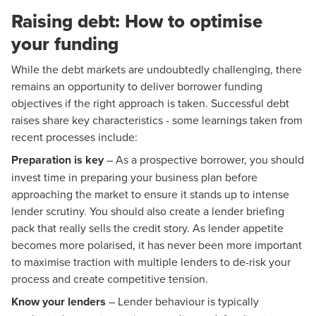
Raising debt: How to optimise
your funding
While the debt markets are undoubtedly challenging, there
remains an opportunity to deliver borrower funding
objectives if the right approach is taken. Successful debt
raises share key characteristics - some learnings taken from
recent processes include:
Preparation is key
– As a prospective borrower, you should
invest time in preparing your business plan before
approaching the market to ensure it stands up to intense
lender scrutiny. You should also create a lender briefing
pack that really sells the credit story. As lender appetite
becomes more polarised, it has never been more important
to maximise traction with multiple lenders to de-risk your
process and create competitive tension.
Know your lenders
– Lender behaviour is typically