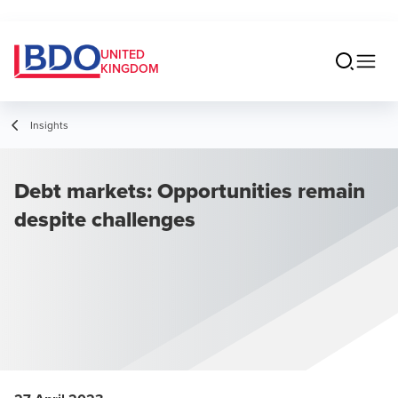
UNITED
KINGDOM
Insights
Debt markets: Opportunities remain
despite challenges