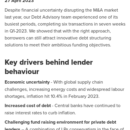
27 April 2023
Despite financial uncertainty disrupting the M&A market
last year,
our Debt Advisory team
experienced one of its
busiest periods, completing six transactions in seven weeks
in Q1-2023. We showed that with the right approach,
borrowers can still attract innovative debt structuring
solutions to meet their ambitious funding objectives.
Key drivers behind lender
behaviour
Economic uncertainty
- With global supply chain
challenges, increasing energy costs and widespread labour
shortages, inflation hit 10.4% in February 2023.
Increased cost of debt
- Central banks have continued to
raise interest rates to curb inflation.
Challenging fund raising environment for private debt
lenders
– A combination of LPs conservatism in the face of