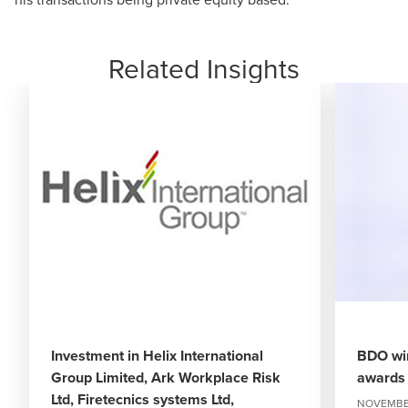
Related Insights
Investment in Helix International
BDO win
Group Limited, Ark Workplace Risk
awards 
Ltd, Firetecnics systems Ltd,
NOVEMBER