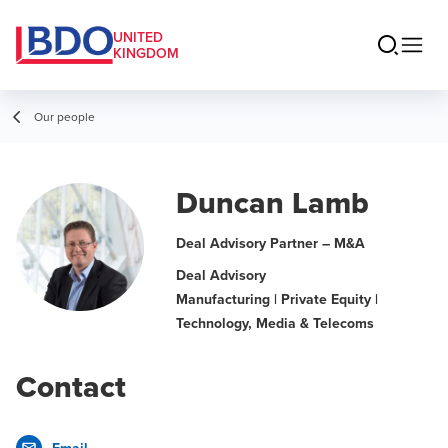
UNITED
KINGDOM
Our people
Duncan Lamb
Deal Advisory Partner – M&A
Deal Advisory
Manufacturing | Private Equity |
Technology, Media & Telecoms
Contact