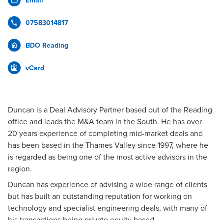
Email
07583014817
BDO Reading
vCard
Duncan is a Deal Advisory Partner based out of the Reading
office and leads the M&A team in the South. He has over
20 years experience of completing mid-market deals and
has been based in the Thames Valley since 1997, where he
is regarded as being one of the most active advisors in the
region.
Duncan has experience of advising a wide range of clients
but has built an outstanding reputation for working on
technology and specialist engineering deals, with many of
his transactions being private equity based.