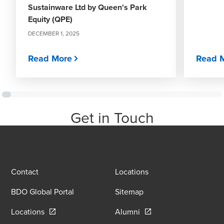
Sustainware Ltd by Queen's Park
Equity (QPE)
DECEMBER 1, 2025
Read More
Read 
Get in Touch
Contact
Locations
BDO Global Portal
Sitemap
Opens in a new window/tab
Opens in a new window
Locations
Alumni