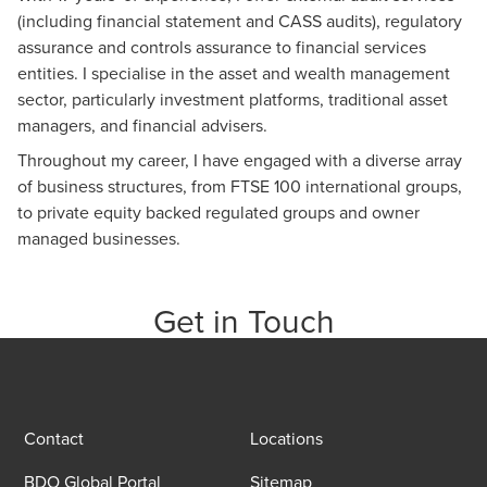
(including financial statement and CASS audits), regulatory
assurance and controls assurance to financial services
entities. I specialise in the asset and wealth management
sector, particularly investment platforms, traditional asset
managers, and financial advisers.
Throughout my career, I have engaged with a diverse array
of business structures, from FTSE 100 international groups,
to private equity backed regulated groups and owner
managed businesses.
Get in Touch
Contact
Locations
BDO Global Portal
Sitemap