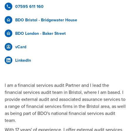
07595 611 160
BDO Bristol - Bridgewater House
BDO London - Baker Street
vCard
LinkedIn
I am a financial services audit Partner and I lead the
financial services audit team in Bristol, where I am based. I
provide external audit and associated assurance services to
a range of financial services firms in the Bristol area, as well
as being part of BDO's national financial services audit
team.
With 17 years' of experience, I offer external audit services