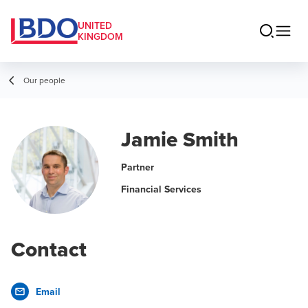
UNITED
KINGDOM
Our people
Jamie Smith
Partner
Financial Services
Contact
Email