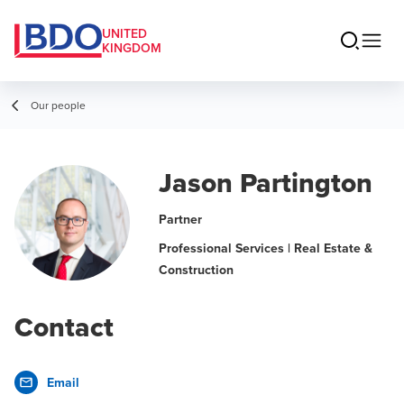
UNITED
KINGDOM
Our people
Jason Partington
Partner
Professional Services | Real Estate &
Construction
Contact
Email