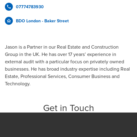
07774783930
BDO London - Baker Street
Jason is a Partner in our Real Estate and Construction
Group in the UK. He has over 17 years’ experience in
external audit with a particular focus on privately owned
businesses. He has broad industry expertise including Real
Estate, Professional Services, Consumer Business and
Technology.
Get in Touch