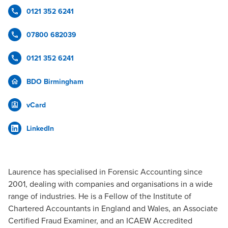
0121 352 6241
07800 682039
0121 352 6241
BDO Birmingham
vCard
LinkedIn
Laurence has specialised in Forensic Accounting since
2001, dealing with companies and organisations in a wide
range of industries. He is a Fellow of the Institute of
Chartered Accountants in England and Wales, an Associate
Certified Fraud Examiner, and an ICAEW Accredited