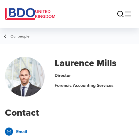
UNITED
KINGDOM
Our people
Laurence Mills
Director
Forensic Accounting Services
Contact
Email