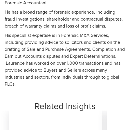
Forensic Accountant.
He has a broad range of forensic experience, including
fraud investigations, shareholder and contractual disputes,
breach of warranty claims and loss of profit claims.
His specialist expertise is in Forensic M&A Services,
including providing advice to solicitors and clients on the
drafting of Sale and Purchase Agreements, Completion and
Earn out Accounts disputes and Expert Determinations.
Laurence has worked on over 1,000 transactions and has
provided advice to Buyers and Sellers across many
industries and sectors, from individuals through to global
PLCs.
Related Insights