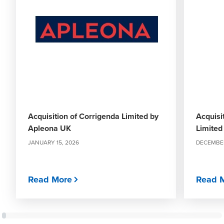
Acquisition of Corrigenda Limited by
Acquisi
Apleona UK
Limited
JANUARY 15, 2026
DECEMBER
Read More
Read 