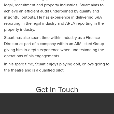
legal, recruitment and property industries, Stuart aims to
achieve an efficient audit underpinned by quality and
insightful outputs. He has experience in delivering SRA
reporting in the legal industry and ARLA reporting in the
property industry.
Stuart has also spent time within industry as a Finance
Director as part of a company within an AIM listed Group –
giving him in-depth experience when understanding the
operations of his engagements.
In his spare time, Stuart enjoys playing golf, enjoys going to
the theatre and is a qualified pilot.
Get in Touch