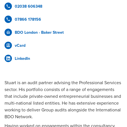
02038 606348
07866 178156
BDO London - Baker Street
vCard
LinkedIn
Stuart is an audit partner advising the Professional Services
sector. His portfolio consists of a range of engagements
that include private-owned entrepreneurial businesses and
multi-national listed entities. He has extensive experience
working to deliver Group audits alongside the International
BDO Network.
Having worked on engagements within the consultancy,