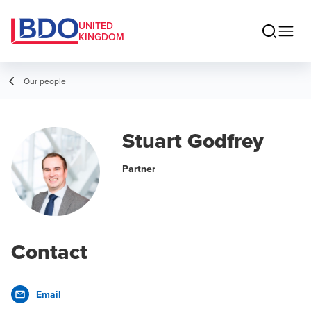
UNITED
KINGDOM
Our people
Stuart Godfrey
Partner
Contact
Email