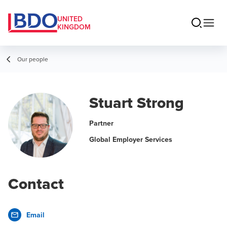
UNITED
KINGDOM
Our people
Stuart Strong
Partner
Global Employer Services
Contact
Email