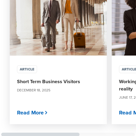
ARTICLE
ARTICL
Short Term Business Visitors
Working
reality
DECEMBER 18, 2025
JUNE 17, 
Read More
Read 