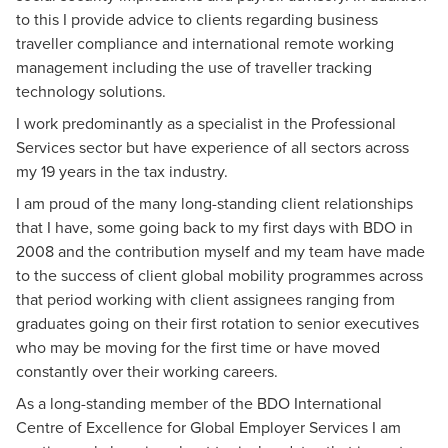
to this I provide advice to clients regarding business
traveller compliance and international remote working
management including the use of traveller tracking
technology solutions.
I work predominantly as a specialist in the Professional
Services sector but have experience of all sectors across
my 19 years in the tax industry.
I am proud of the many long-standing client relationships
that I have, some going back to my first days with BDO in
2008 and the contribution myself and my team have made
to the success of client global mobility programmes across
that period working with client assignees ranging from
graduates going on their first rotation to senior executives
who may be moving for the first time or have moved
constantly over their working careers.
As a long-standing member of the BDO International
Centre of Excellence for Global Employer Services I am