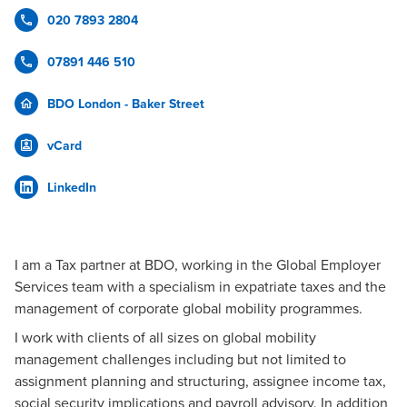
020 7893 2804
07891 446 510
BDO London - Baker Street
vCard
LinkedIn
I am a Tax partner at BDO, working in the Global Employer
Services team with a specialism in expatriate taxes and the
management of corporate global mobility programmes.
I work with clients of all sizes on global mobility
management challenges including but not limited to
assignment planning and structuring, assignee income tax,
social security implications and payroll advisory. In addition