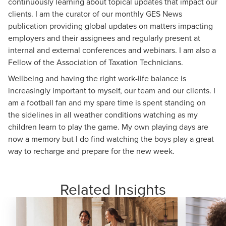
continuously learning about topical updates that impact our
clients. I am the curator of our monthly GES News
publication providing global updates on matters impacting
employers and their assignees and regularly present at
internal and external conferences and webinars. I am also a
Fellow of the Association of Taxation Technicians.
Wellbeing and having the right work-life balance is
increasingly important to myself, our team and our clients. I
am a football fan and my spare time is spent standing on
the sidelines in all weather conditions watching as my
children learn to play the game. My own playing days are
now a memory but I do find watching the boys play a great
way to recharge and prepare for the new week.
Related Insights