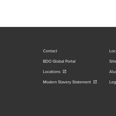
Contact
Loc
BDO Global Portal
Sit
Opens in a new window/tab
Locations
Alu
Opens in a n
Modern Slavery Statement
Leg