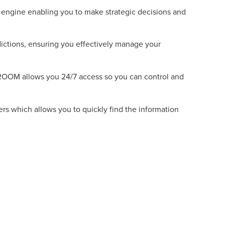
w engine enabling you to make strategic decisions and
dictions, ensuring you effectively manage your
ROOM allows you 24/7 access so you can control and
ers which allows you to quickly find the information