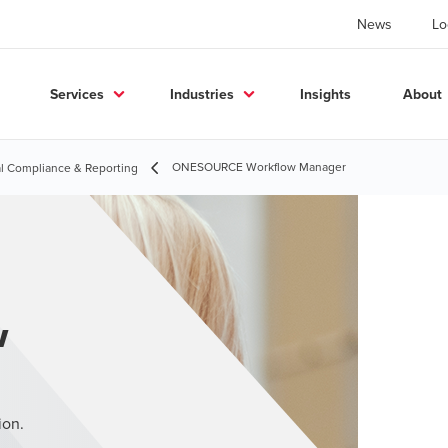
News
Lo
Services
Industries
Insights
About
ONESOURCE Workflow Manager
l Compliance & Reporting
w
ion.