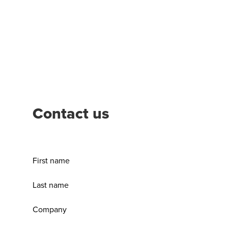
Contact us
First name
Last name
Company