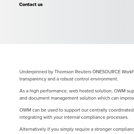
Contact us
Underpinned by Thomson Reuters ONESOURCE Workflow 
transparency and a robust control environment.
As a high performance, web hosted solution, OWM supp
and document management solution which can improve y
OWM can be used to support our centrally coordinated 
integrating with your internal compliance processes.
Alternatively if you simply require a stronger complia