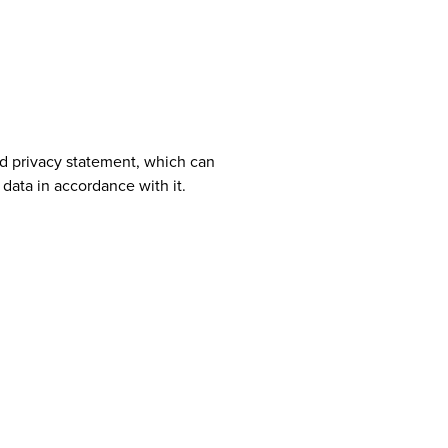
ad privacy statement, which can
 data in accordance with it.