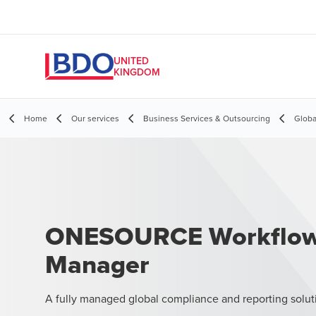
UNITED
KINGDOM
Home
Our services
Business Services & Outsourcing
Globa
ONESOURCE Workflo
Manager
A fully managed global compliance and reporting solut