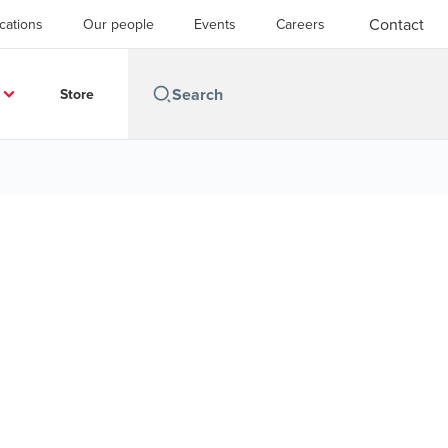
Contact
cations
Our people
Events
Careers
Store