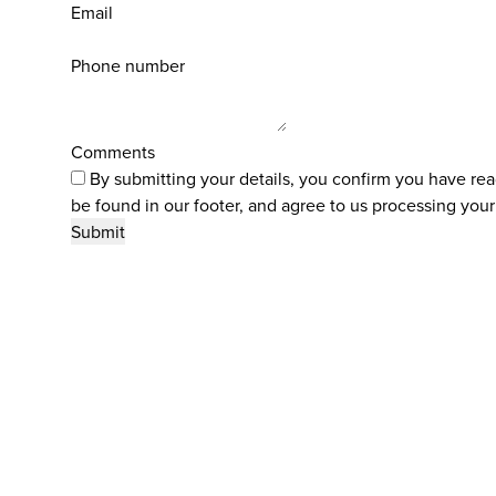
Email
Phone number
Comments
By submitting your details, you confirm you have re
be found in our footer, and agree to us processing your