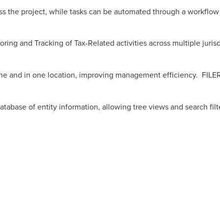
cross the project, while tasks can be automated through a workflo
ing and Tracking of Tax-Related activities across multiple juris
ne and in one location, improving management efficiency. FILE
tabase of entity information, allowing tree views and search filt