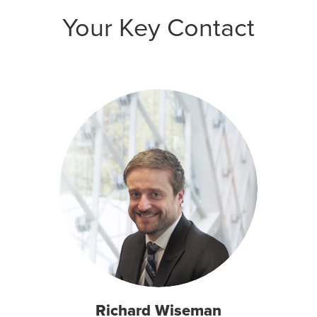
Your Key Contact
Richard Wiseman