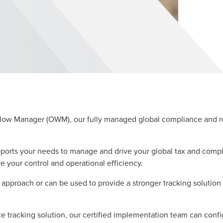
Manager (OWM), our fully managed global compliance and repo
orts your needs to manage and drive your global tax and compl
our control and operational efficiency.
approach or can be used to provide a stronger tracking solutio
nce tracking solution, our certified implementation team can co