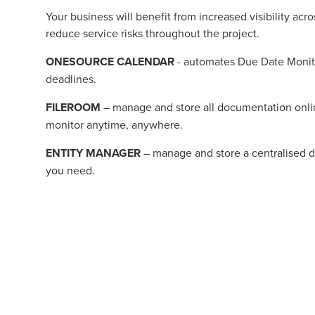
Your business will benefit from increased visibility a
reduce service risks throughout the project.
ONESOURCE CALENDAR
- automates Due Date Monitor
deadlines.
FILEROOM
– manage and store all documentation onli
monitor anytime, anywhere.
ENTITY MANAGER
– manage and store a centralised da
you need.
Contact us