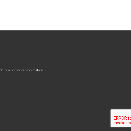
tions for more information.
dow/tab