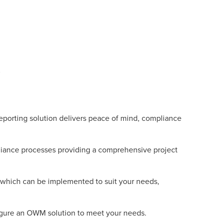
rting solution delivers peace of mind, compliance
iance processes providing a comprehensive project
n which can be implemented to suit your needs,
nfigure an OWM solution to meet your needs.