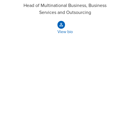
Head of Multinational Business, Business
Services and Outsourcing
View bio