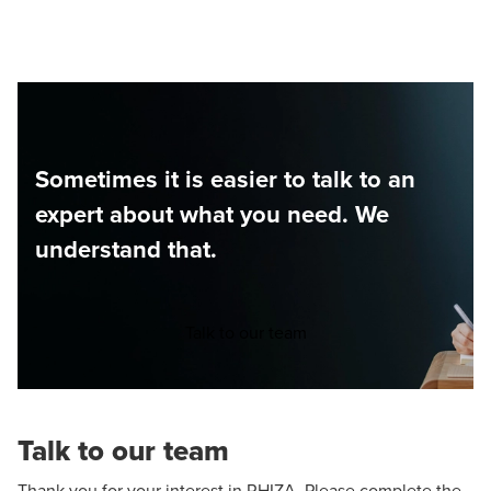
Sometimes it is easier to talk to an
expert about what you need. We
understand that.
Talk to our team
Talk to our team
Thank you for your interest in RHIZA. Please complete the