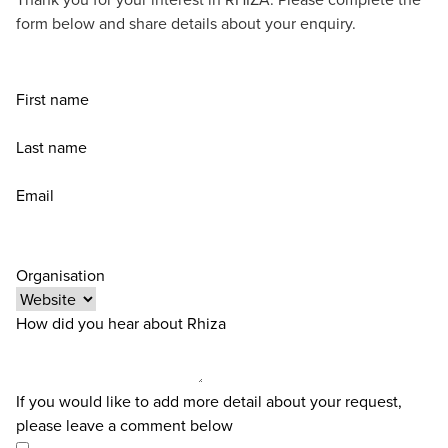
form below and share details about your enquiry.
First name
Last name
Email
Organisation
How did you hear about Rhiza
If you would like to add more detail about your request,
please leave a comment below