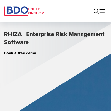
UNITED
KINGDOM
RHIZA | Enterprise Risk Management
Software
Book a free demo