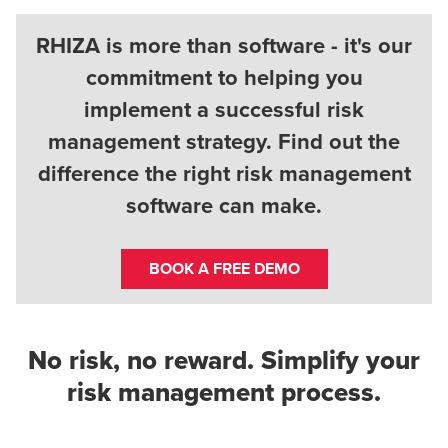
RHIZA is more than software - it's our
commitment to helping you
implement a successful risk
management strategy. Find out the
difference the right risk management
software can make.
BOOK A FREE DEMO
No risk, no reward. Simplify your
risk management process.