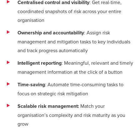
Centralised control and visibility
: Get real-time,
coordinated snapshots of risk across your entire
organisation
Ownership and accountability
: Assign risk
management and mitigation tasks to key individuals
and track progress automatically
Intelligent reporting
: Meaningful, relevant and timely
management information at the click of a button
Time-saving
: Automate time-consuming tasks to
focus on strategic risk mitigation
Scalable risk management:
Match your
organisation’s complexity and risk maturity as you
grow