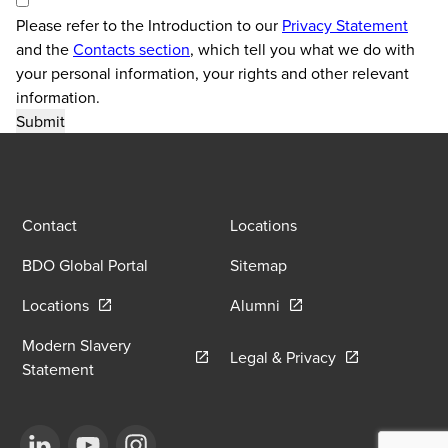
Please refer to the Introduction to our
Privacy Statement
and the
Contacts section
, which tell you what we do with
your personal information, your rights and other relevant
information.
Contact
Locations
BDO Global Portal
Sitemap
Opens in a new window/tab
Opens in a new window
Locations
Alumni
Modern Slavery
Opens in a new
Legal & Privacy
Opens in a new window/tab
Statement