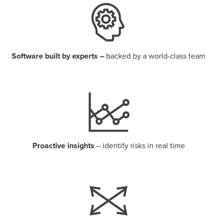
Software built by experts –
backed by a world-class team
Proactive insights
– identify risks in real time