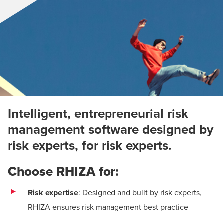
Intelligent, entrepreneurial risk
management software designed by
risk experts, for risk experts.
Choose RHIZA for:
Risk expertise
: Designed and built by risk experts,
RHIZA ensures risk management best practice