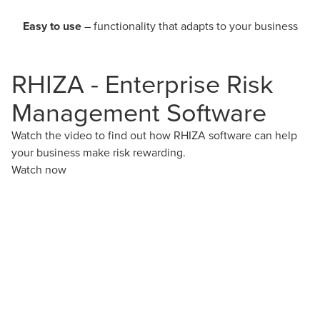
Easy to use
– functionality that adapts to your business
RHIZA - Enterprise Risk
Management Software
Watch the video to find out how RHIZA software can help
your business make risk rewarding.
Watch now