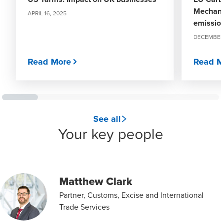
Mechani
APRIL 16, 2025
emissi
DECEMBER
Read More
Read 
See all
Your key people
Matthew Clark
Partner, Customs, Excise and International
Trade Services