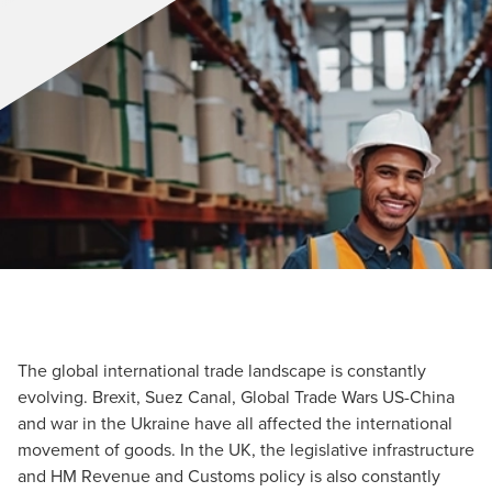
The global international trade landscape is constantly
evolving. Brexit, Suez Canal, Global Trade Wars US-China
and war in the Ukraine have all affected the international
movement of goods. In the UK, the legislative infrastructure
and HM Revenue and Customs policy is also constantly