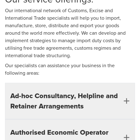
Our international network of Customs, Excise and
International Trade specialists will help you to import,
manufacture, store, distribute and export your goods
around the world more effectively. We can develop and
implement strategies to manage import duty costs by
utilising free trade agreements, customs regimes and
international trade structuring.
Our specialists can assistance your business in the
following areas:
Ad-hoc Consultancy, Helpline and
Retainer Arrangements​
We can offer advice and assistance in all areas
Authorised Economic Operator
of Customs, Excise and international trade with a view