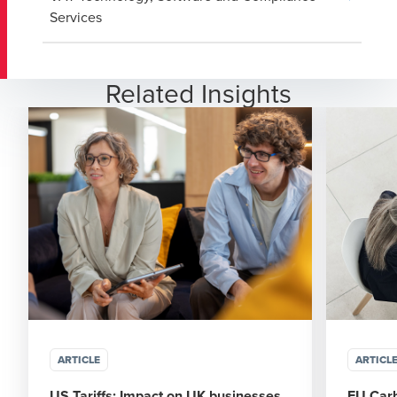
Services
Related Insights
ARTICLE
ARTICL
US Tariffs: Impact on UK businesses
EU Car