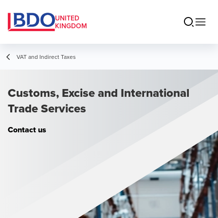
UNITED
KINGDOM
VAT and Indirect Taxes
Customs, Excise and International
Trade Services
Contact us