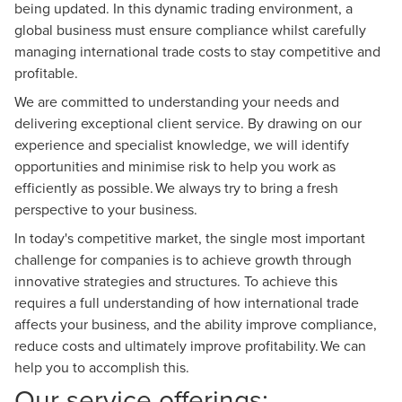
being updated. In this dynamic trading environment, a
global business must ensure compliance whilst carefully
managing international trade costs to stay competitive and
profitable.
We are committed to understanding your needs and
delivering exceptional client service. By drawing on our
experience and specialist knowledge, we will identify
opportunities and minimise risk to help you work as
efficiently as possible. We always try to bring a fresh
perspective to your business.
In today's competitive market, the single most important
challenge for companies is to achieve growth through
innovative strategies and structures. To achieve this
requires a full understanding of how international trade
affects your business, and the ability improve compliance,
reduce costs and ultimately improve profitability. We can
help you to accomplish this.
Our service offerings: