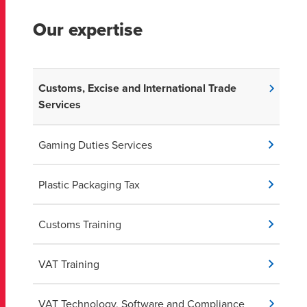
together to ensure that your company's supply chain is
operating efficiently, and potential saving
Our expertise
opportunities are not being missed.
Customs, Excise and International Trade
Services
Gaming Duties Services
Plastic Packaging Tax
Customs Training
VAT Training
VAT Technology, Software and Compliance