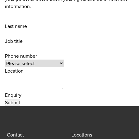
information.
Last name
Job title
Phone number
Location
Enquiry
Contact
Locations