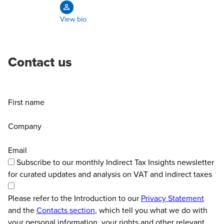
View bio
Contact us
First name
Company
Email
Subscribe to our monthly Indirect Tax Insights newsletter
for curated updates and analysis on VAT and indirect taxes
Please refer to the Introduction to our
Privacy Statement
and the
Contacts section
, which tell you what we do with
your personal information, your rights and other relevant